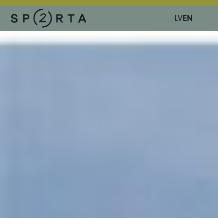
EN
LV