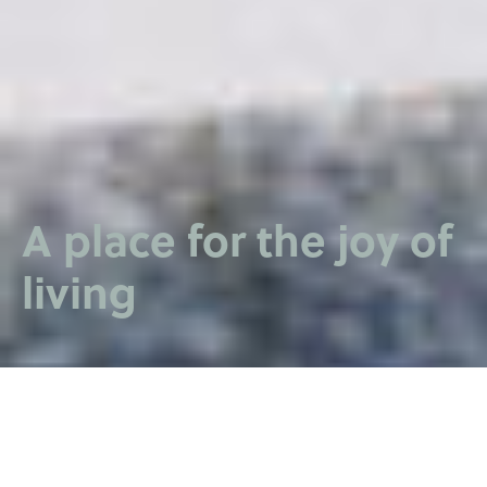
A place for the joy of
living
SPORTA 2 QUARTER
VISION AND